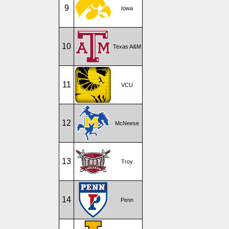
9
Iowa
10
Texas A&M
11
VCU
12
McNeese
13
Troy
14
Penn