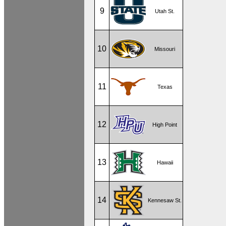
9
Utah St.
10
Missouri
11
Texas
12
High Point
13
Hawaii
14
Kennesaw St.