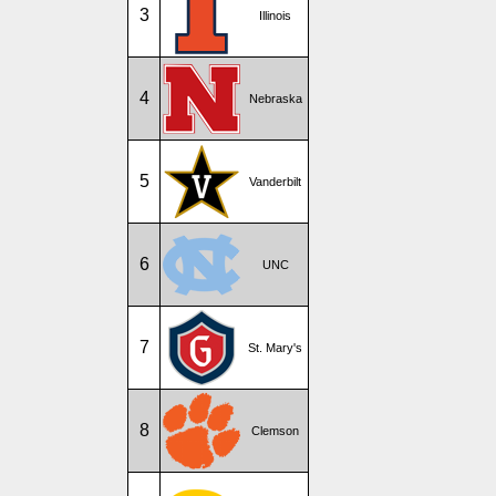
3
Illinois
4
Nebraska
5
Vanderbilt
6
UNC
7
St. Mary's
8
Clemson