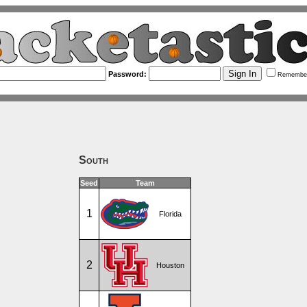
Password:
Remembe
South
Seed
Team
1
Florida
2
Houston