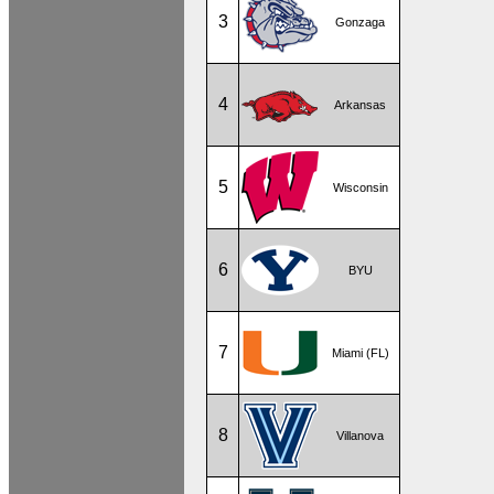
3
Gonzaga
4
Arkansas
5
Wisconsin
6
BYU
7
Miami (FL)
8
Villanova