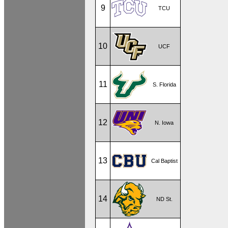
9
TCU
10
UCF
11
S. Florida
12
N. Iowa
13
Cal Baptist
14
ND St.