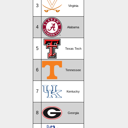
3
Virginia
4
Alabama
5
Texas Tech
6
Tennessee
7
Kentucky
8
Georgia