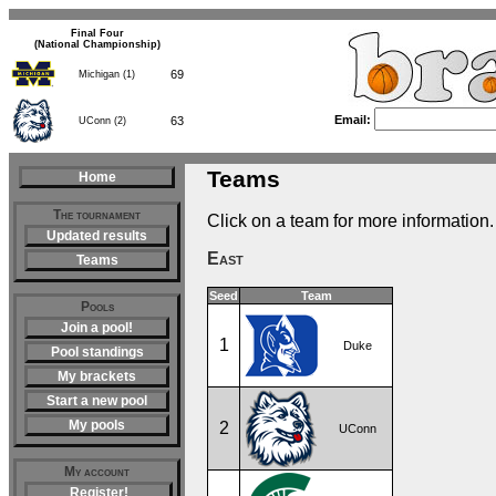
Final Four
(National Championship)
69
Michigan (1)
Email:
63
UConn (2)
Teams
Home
The tournament
Click on a team for more information.
Updated results
East
Teams
Seed
Team
Pools
Join a pool!
1
Duke
Pool standings
My brackets
Start a new pool
My pools
2
UConn
My account
Register!