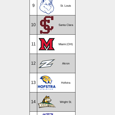
9
St. Louis
10
Santa Clara
11
Miami (OH)
12
Akron
13
Hofstra
14
Wright St.