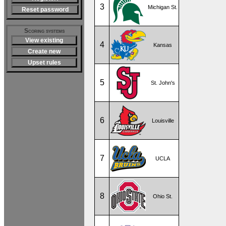
3
Michigan St.
Reset password
Scoring systems
View existing
4
Kansas
Create new
Upset rules
5
St. John's
6
Louisville
7
UCLA
8
Ohio St.