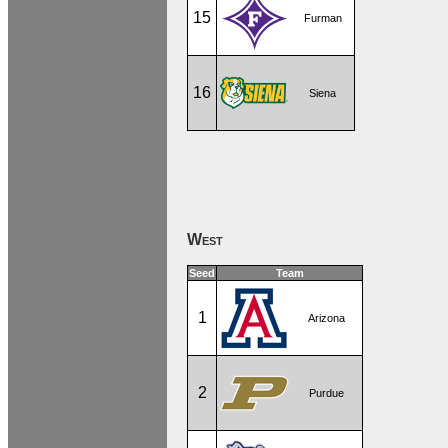
15
Furman
16
Siena
West
Seed
Team
1
Arizona
2
Purdue