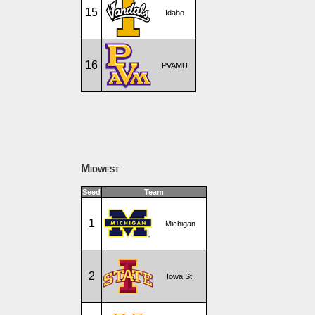
15
Idaho
16
PVAMU
Midwest
Seed
Team
1
Michigan
2
Iowa St.