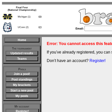
Final Four
(National Championship)
69
Michigan (1)
63
UConn (2)
Email:
Home
Error: You cannot access this featu
The tournament
If you've already registered, you can 
Updated results
Teams
Don't have an account?
Register!
Pools
Join a pool!
Pool standings
My brackets
Start a new pool
My pools
My account
Register!