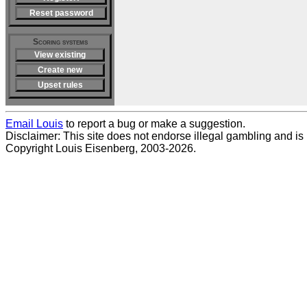
Reset password
Scoring systems
View existing
Create new
Upset rules
Email Louis
to report a bug or make a suggestion.
Disclaimer: This site does not endorse illegal gambling and is no
Copyright Louis Eisenberg, 2003-2026.