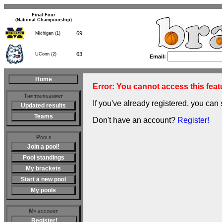
Final Four
(National Championship)
69
Michigan (1)
63
UConn (2)
Email:
Home
Error: You cannot access this featu
The tournament
If you've already registered, you can 
Updated results
Teams
Don't have an account?
Register!
Pools
Join a pool!
Pool standings
My brackets
Start a new pool
My pools
My account
Register!