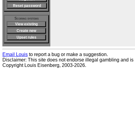
Reset password
Scoring systems
View existing
Create new
Upset rules
Email Louis
to report a bug or make a suggestion.
Disclaimer: This site does not endorse illegal gambling and is no
Copyright Louis Eisenberg, 2003-2026.