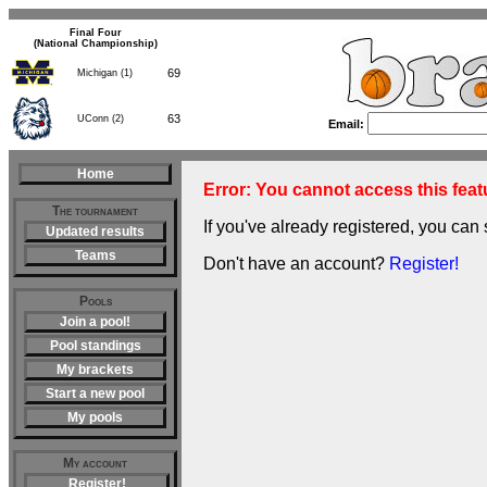
Final Four
(National Championship)
69
Michigan (1)
63
UConn (2)
Email:
Home
Error: You cannot access this featu
The tournament
If you've already registered, you can 
Updated results
Teams
Don't have an account?
Register!
Pools
Join a pool!
Pool standings
My brackets
Start a new pool
My pools
My account
Register!