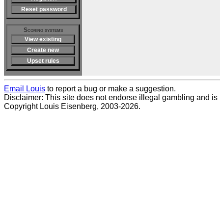
Reset password
Scoring systems
View existing
Create new
Upset rules
Email Louis
to report a bug or make a suggestion.
Disclaimer: This site does not endorse illegal gambling and is no
Copyright Louis Eisenberg, 2003-2026.