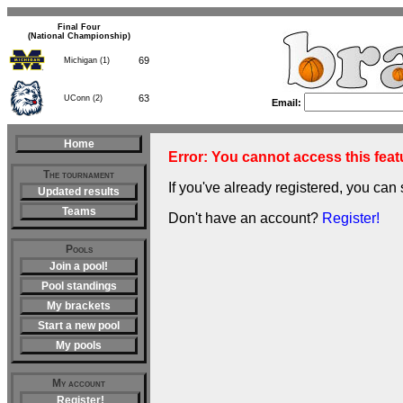
Final Four
(National Championship)
69
Michigan (1)
63
UConn (2)
Email:
Home
Error: You cannot access this featu
The tournament
If you've already registered, you can 
Updated results
Teams
Don't have an account?
Register!
Pools
Join a pool!
Pool standings
My brackets
Start a new pool
My pools
My account
Register!