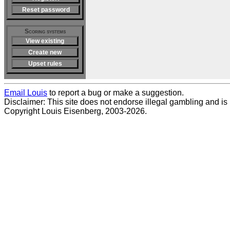
Reset password
Scoring systems
View existing
Create new
Upset rules
Email Louis
to report a bug or make a suggestion.
Disclaimer: This site does not endorse illegal gambling and is no
Copyright Louis Eisenberg, 2003-2026.