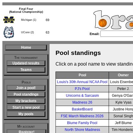
Final Four
(National Championship)
69
Michigan (1)
63
UConn (2)
Email:
Home
Pool standings
The tournament
Updated results
Click on a pool name to view standin
Teams
Pool
Owner
Louis's 30th Annual NCAA Pool
Louis Eisenb
Pools
Join a pool!
PJ's Pool
Peter J.
Pool standings
Unicorns & Sarcasm
Genya O'Gar
My brackets
Madness 26
Kyle Vyas
Start a new pool
BasketBoard
Justine Hon
My pools
FSE March Madness 2026
Sonal Sing
Blume Family Pool
Jeff Blume
My account
North Shore Madness
Tim Honderi
Register!