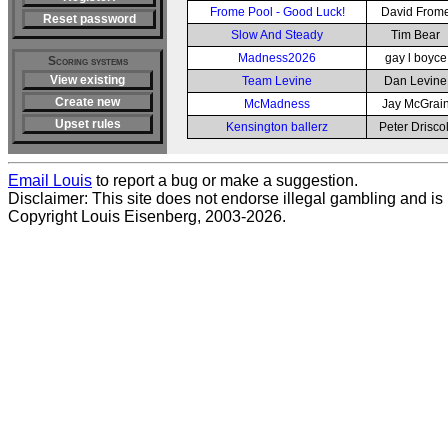
Frome Pool - Good Luck!
David From
Reset password
Slow And Steady
Tim Bear
Madness2026
gay l boyce
Scoring systems
View existing
Team Levine
Dan Levine
Create new
McMadness
Jay McGrai
Upset rules
Kensington ballerz
Peter Driscol
Email Louis
to report a bug or make a suggestion.
Disclaimer: This site does not endorse illegal gambling and is no
Copyright Louis Eisenberg, 2003-2026.