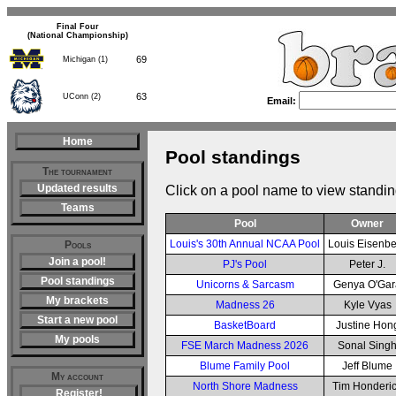
Final Four
(National Championship)
69
Michigan (1)
63
UConn (2)
Email:
Home
Pool standings
The tournament
Updated results
Click on a pool name to view standin
Teams
Pool
Owner
Louis's 30th Annual NCAA Pool
Louis Eisenb
Pools
Join a pool!
PJ's Pool
Peter J.
Pool standings
Unicorns & Sarcasm
Genya O'Gar
My brackets
Madness 26
Kyle Vyas
Start a new pool
BasketBoard
Justine Hon
My pools
FSE March Madness 2026
Sonal Sing
Blume Family Pool
Jeff Blume
My account
North Shore Madness
Tim Honderi
Register!