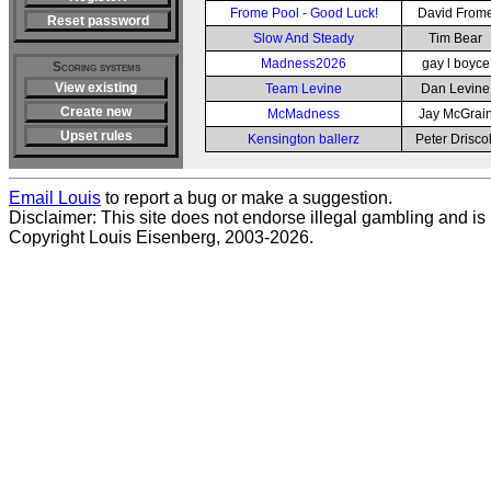
Frome Pool - Good Luck!
David From
Reset password
Slow And Steady
Tim Bear
Madness2026
gay l boyce
Scoring systems
View existing
Team Levine
Dan Levine
Create new
McMadness
Jay McGrai
Upset rules
Kensington ballerz
Peter Driscol
Email Louis
to report a bug or make a suggestion.
Disclaimer: This site does not endorse illegal gambling and is no
Copyright Louis Eisenberg, 2003-2026.