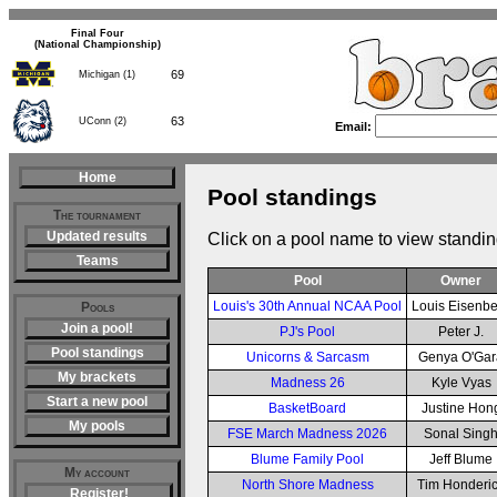
Final Four
(National Championship)
69
Michigan (1)
63
UConn (2)
Email:
Home
Pool standings
The tournament
Updated results
Click on a pool name to view standin
Teams
Pool
Owner
Louis's 30th Annual NCAA Pool
Louis Eisenb
Pools
Join a pool!
PJ's Pool
Peter J.
Pool standings
Unicorns & Sarcasm
Genya O'Gar
My brackets
Madness 26
Kyle Vyas
Start a new pool
BasketBoard
Justine Hon
My pools
FSE March Madness 2026
Sonal Sing
Blume Family Pool
Jeff Blume
My account
North Shore Madness
Tim Honderi
Register!