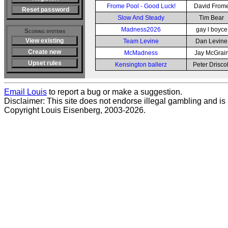
Frome Pool - Good Luck!
David From
Reset password
Slow And Steady
Tim Bear
Madness2026
gay l boyce
Scoring systems
View existing
Team Levine
Dan Levine
Create new
McMadness
Jay McGrai
Upset rules
Kensington ballerz
Peter Driscol
Email Louis
to report a bug or make a suggestion.
Disclaimer: This site does not endorse illegal gambling and is no
Copyright Louis Eisenberg, 2003-2026.