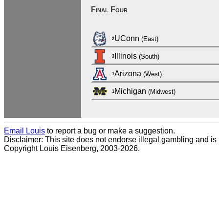
Final Four
UConn
(East)
2
Illinois
(South)
3
Arizona
(West)
1
Michigan
(Midwest)
1
Email Louis
to report a bug or make a suggestion.
Disclaimer: This site does not endorse illegal gambling and is no
Copyright Louis Eisenberg, 2003-2026.