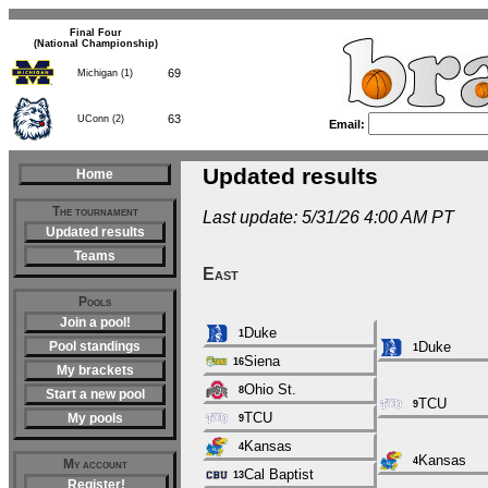
Final Four
(National Championship)
69
Michigan (1)
63
UConn (2)
Email:
Updated results
Home
The tournament
Last update: 5/31/26 4:00 AM PT
Updated results
Teams
East
Pools
Join a pool!
Duke
1
Pool standings
Duke
1
Siena
16
My brackets
Ohio St.
8
Start a new pool
TCU
9
TCU
My pools
9
Kansas
4
Kansas
4
My account
Cal Baptist
13
Register!