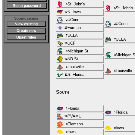
St. John's
5
Reset password
St. John's
5
N. Iowa
12
Scoring systems
UConn
2
UConn
View existing
2
Furman
15
Create new
UCLA
7
Upset rules
UCLA
7
UCF
10
Michigan St.
3
Michigan S
3
ND St.
14
Louisville
6
Louisville
6
S. Florida
11
South
Florida
1
Florida
1
PVAMU
16
Clemson
8
Iowa
9
Iowa
9