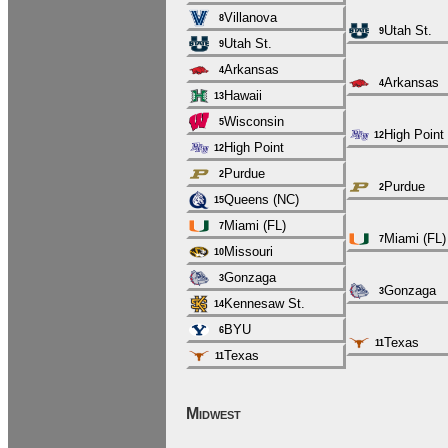
Villanova
8
Utah St.
9
Utah St.
9
Arkansas
4
Arkansas
4
Hawaii
13
Wisconsin
5
High Point
12
High Point
12
Purdue
2
Purdue
2
Queens (NC)
15
Miami (FL)
7
Miami (FL)
7
Missouri
10
Gonzaga
3
Gonzaga
3
Kennesaw St.
14
BYU
6
Texas
11
Texas
11
Midwest