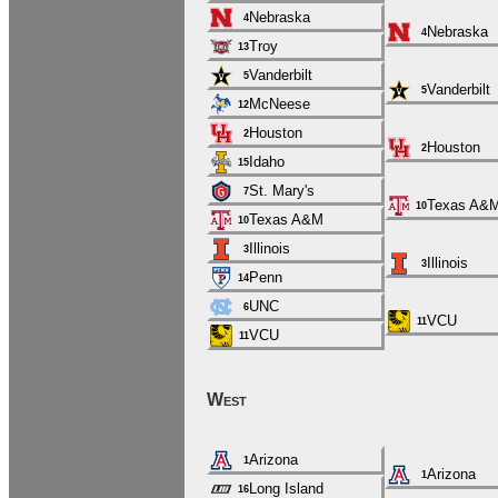
Nebraska
4
Nebraska
4
Troy
13
Vanderbilt
5
Vanderbilt
5
McNeese
12
Houston
2
Houston
2
Idaho
15
St. Mary's
7
Texas A&
10
Texas A&M
10
Illinois
3
Illinois
3
Penn
14
UNC
6
VCU
11
VCU
11
West
Arizona
1
Arizona
1
Long Island
16