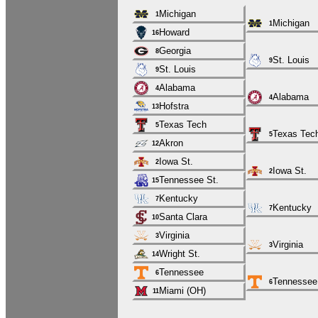
Michigan
1
Michigan
1
Howard
16
Georgia
8
St. Louis
9
St. Louis
9
Alabama
4
Alabama
4
Hofstra
13
Texas Tech
5
Texas Tec
5
Akron
12
Iowa St.
2
Iowa St.
2
Tennessee St.
15
Kentucky
7
Kentucky
7
Santa Clara
10
Virginia
3
Virginia
3
Wright St.
14
Tennessee
6
Tennessee
6
Miami (OH)
11