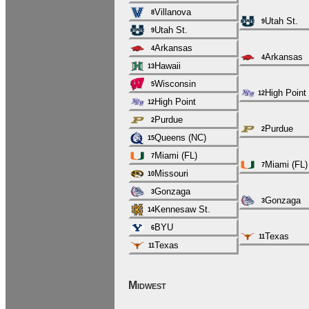
Villanova
8
Utah St.
9
Utah St.
9
Arkansas
4
Arkansas
4
Hawaii
13
Wisconsin
5
High Point
12
High Point
12
Purdue
2
Purdue
2
Queens (NC)
15
Miami (FL)
7
Miami (FL)
7
Missouri
10
Gonzaga
3
Gonzaga
3
Kennesaw St.
14
BYU
6
Texas
11
Texas
11
Midwest