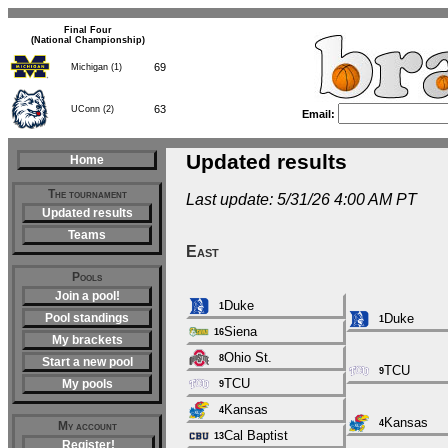
Final Four
(National Championship)
69
Michigan (1)
63
UConn (2)
Email:
Updated results
Home
The tournament
Last update: 5/31/26 4:00 AM PT
Updated results
Teams
East
Pools
Join a pool!
Duke
1
Pool standings
Duke
1
Siena
16
My brackets
Ohio St.
8
Start a new pool
TCU
9
TCU
My pools
9
Kansas
4
Kansas
4
My account
Cal Baptist
13
Register!