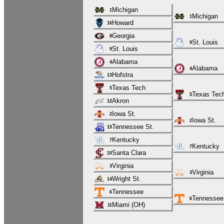
Michigan
1
Michigan
1
Howard
16
Georgia
8
St. Louis
9
St. Louis
9
Alabama
4
Alabama
4
Hofstra
13
Texas Tech
5
Texas Tec
5
Akron
12
Iowa St.
2
Iowa St.
2
Tennessee St.
15
Kentucky
7
Kentucky
7
Santa Clara
10
Virginia
3
Virginia
3
Wright St.
14
Tennessee
6
Tennessee
6
Miami (OH)
11