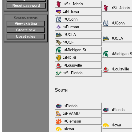
St. John's
5
Reset password
St. John's
5
N. Iowa
12
Scoring systems
UConn
2
UConn
View existing
2
Furman
15
Create new
UCLA
7
Upset rules
UCLA
7
UCF
10
Michigan St.
3
Michigan S
3
ND St.
14
Louisville
6
Louisville
6
S. Florida
11
South
Florida
1
Florida
1
PVAMU
16
Clemson
8
Iowa
9
Iowa
9