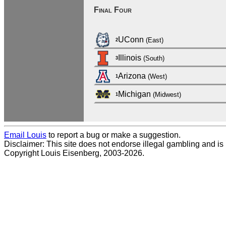
Final Four
UConn
(East)
2
Illinois
(South)
3
Arizona
(West)
1
Michigan
(Midwest)
1
Email Louis
to report a bug or make a suggestion.
Disclaimer: This site does not endorse illegal gambling and is no
Copyright Louis Eisenberg, 2003-2026.