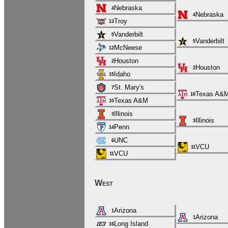
Nebraska
4
Nebraska
4
Troy
13
Vanderbilt
5
Vanderbilt
5
McNeese
12
Houston
2
Houston
2
Idaho
15
St. Mary's
7
Texas A&
10
Texas A&M
10
Illinois
3
Illinois
3
Penn
14
UNC
6
VCU
11
VCU
11
West
Arizona
1
Arizona
1
Long Island
16