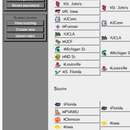
St. John's
5
Reset password
St. John's
5
N. Iowa
12
Scoring systems
UConn
2
UConn
View existing
2
Furman
15
Create new
UCLA
7
Upset rules
UCLA
7
UCF
10
Michigan St.
3
Michigan S
3
ND St.
14
Louisville
6
Louisville
6
S. Florida
11
South
Florida
1
Florida
1
PVAMU
16
Clemson
8
Iowa
9
Iowa
9