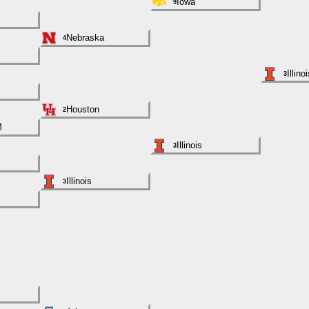
Iowa
9
Nebraska
4
Illino
3
Houston
2
M
Illinois
3
Illinois
3