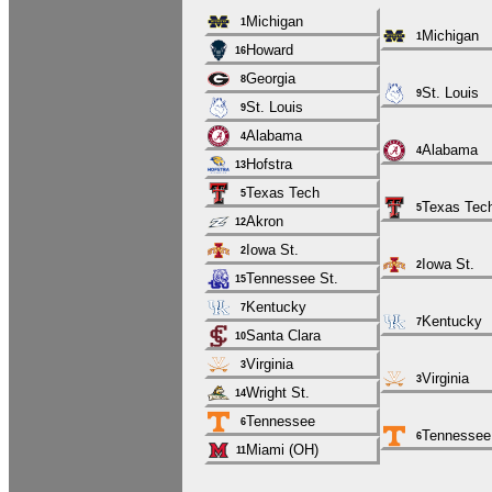
Michigan
1
Michigan
1
Howard
16
Georgia
8
St. Louis
9
St. Louis
9
Alabama
4
Alabama
4
Hofstra
13
Texas Tech
5
Texas Tec
5
Akron
12
Iowa St.
2
Iowa St.
2
Tennessee St.
15
Kentucky
7
Kentucky
7
Santa Clara
10
Virginia
3
Virginia
3
Wright St.
14
Tennessee
6
Tennessee
6
Miami (OH)
11