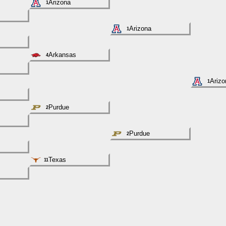
Arizona
1
Arizona
1
Arkansas
4
Arizo
1
Purdue
2
Purdue
2
Texas
11