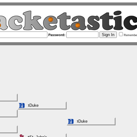
Password:
Remembe
Duke
1
Duke
1