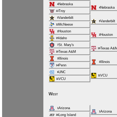
Nebraska
4
Nebraska
4
Troy
13
Vanderbilt
5
Vanderbilt
5
McNeese
12
Houston
2
Houston
2
Idaho
15
St. Mary's
7
Texas A&
10
Texas A&M
10
Illinois
3
Illinois
3
Penn
14
UNC
6
VCU
11
VCU
11
West
Arizona
1
Arizona
1
Long Island
16