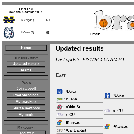
Final Four
(National Championship)
69
Michigan (1)
63
UConn (2)
Email:
Updated results
Home
The tournament
Last update: 5/31/26 4:00 AM PT
Updated results
Teams
East
Pools
Join a pool!
Duke
1
Pool standings
Duke
1
Siena
16
My brackets
Ohio St.
8
Start a new pool
TCU
9
TCU
My pools
9
Kansas
4
Kansas
4
My account
Cal Baptist
13
Register!