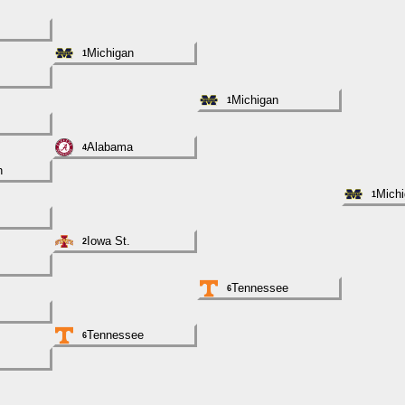
Michigan
1
Michigan
1
Alabama
4
h
Mich
1
Iowa St.
2
Tennessee
6
Tennessee
6