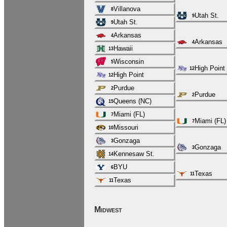
Villanova
8
Utah St.
9
Utah St.
9
Arkansas
4
Arkansas
4
Hawaii
13
Wisconsin
5
High Point
12
High Point
12
Purdue
2
Purdue
2
Queens (NC)
15
Miami (FL)
7
Miami (FL)
7
Missouri
10
Gonzaga
3
Gonzaga
3
Kennesaw St.
14
BYU
6
Texas
11
Texas
11
Midwest