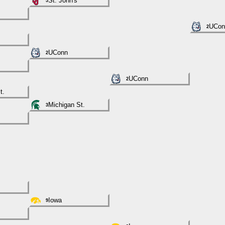
St. John's
5
UCon
2
UConn
2
UConn
2
t.
Michigan St.
3
Iowa
9