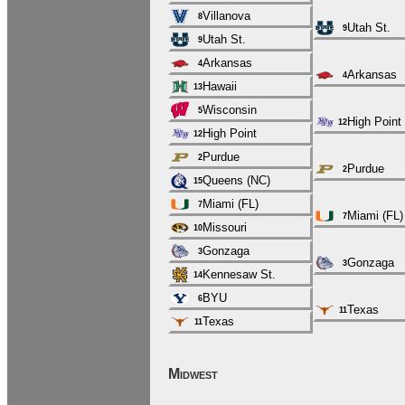
Villanova
8
Utah St.
9
Utah St.
9
Arkansas
4
Arkansas
4
Hawaii
13
Wisconsin
5
High Point
12
High Point
12
Purdue
2
Purdue
2
Queens (NC)
15
Miami (FL)
7
Miami (FL)
7
Missouri
10
Gonzaga
3
Gonzaga
3
Kennesaw St.
14
BYU
6
Texas
11
Texas
11
Midwest