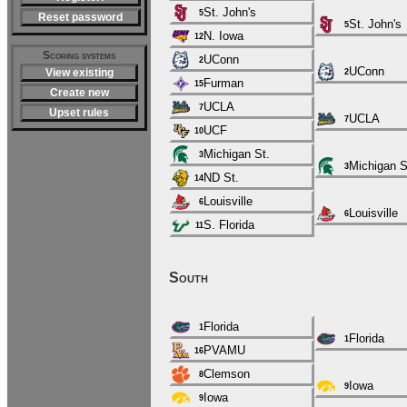
St. John's
5
Reset password
St. John's
5
N. Iowa
12
Scoring systems
UConn
2
UConn
View existing
2
Furman
15
Create new
UCLA
7
Upset rules
UCLA
7
UCF
10
Michigan St.
3
Michigan S
3
ND St.
14
Louisville
6
Louisville
6
S. Florida
11
South
Florida
1
Florida
1
PVAMU
16
Clemson
8
Iowa
9
Iowa
9