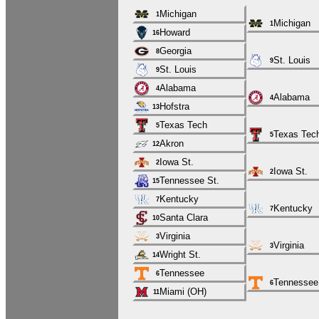
Michigan
1
Michigan
1
Howard
16
Georgia
8
St. Louis
9
St. Louis
9
Alabama
4
Alabama
4
Hofstra
13
Texas Tech
5
Texas Tec
5
Akron
12
Iowa St.
2
Iowa St.
2
Tennessee St.
15
Kentucky
7
Kentucky
7
Santa Clara
10
Virginia
3
Virginia
3
Wright St.
14
Tennessee
6
Tennessee
6
Miami (OH)
11