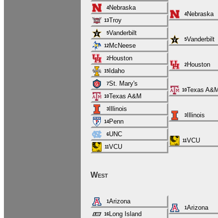
Nebraska
4
Nebraska
4
Troy
13
Vanderbilt
5
Vanderbilt
5
McNeese
12
Houston
2
Houston
2
Idaho
15
St. Mary's
7
Texas A&
10
Texas A&M
10
Illinois
3
Illinois
3
Penn
14
UNC
6
VCU
11
VCU
11
West
Arizona
1
Arizona
1
Long Island
16