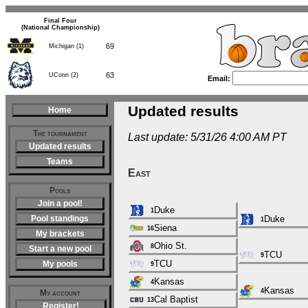
Final Four
(National Championship)
69
Michigan (1)
63
UConn (2)
Email:
Updated results
Home
The tournament
Last update: 5/31/26 4:00 AM PT
Updated results
Teams
East
Pools
Join a pool!
Duke
1
Pool standings
Duke
1
Siena
16
My brackets
Ohio St.
8
Start a new pool
TCU
9
TCU
My pools
9
Kansas
4
Kansas
4
My account
Cal Baptist
13
Register!