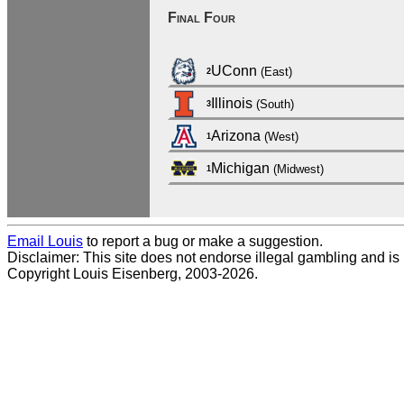
Final Four
UConn
(East)
2
Illinois
(South)
3
Arizona
(West)
1
Michigan
(Midwest)
1
Email Louis
to report a bug or make a suggestion.
Disclaimer: This site does not endorse illegal gambling and is no
Copyright Louis Eisenberg, 2003-2026.