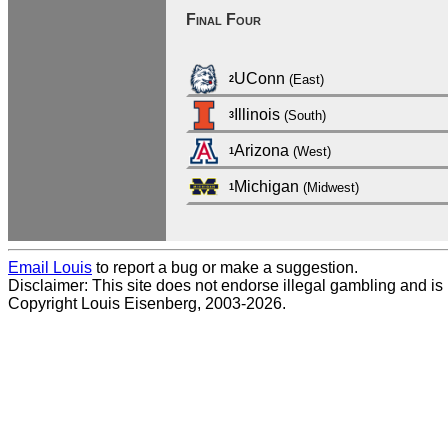
Final Four
UConn
(East)
2
Illinois
(South)
3
Arizona
(West)
1
Michigan
(Midwest)
1
Email Louis
to report a bug or make a suggestion.
Disclaimer: This site does not endorse illegal gambling and is no
Copyright Louis Eisenberg, 2003-2026.