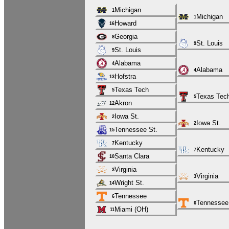
Michigan
1
Michigan
1
Howard
16
Georgia
8
St. Louis
9
St. Louis
9
Alabama
4
Alabama
4
Hofstra
13
Texas Tech
5
Texas Tec
5
Akron
12
Iowa St.
2
Iowa St.
2
Tennessee St.
15
Kentucky
7
Kentucky
7
Santa Clara
10
Virginia
3
Virginia
3
Wright St.
14
Tennessee
6
Tennessee
6
Miami (OH)
11