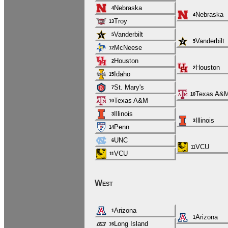
Nebraska
4
Nebraska
4
Troy
13
Vanderbilt
5
Vanderbilt
5
McNeese
12
Houston
2
Houston
2
Idaho
15
St. Mary's
7
Texas A&
10
Texas A&M
10
Illinois
3
Illinois
3
Penn
14
UNC
6
VCU
11
VCU
11
West
Arizona
1
Arizona
1
Long Island
16