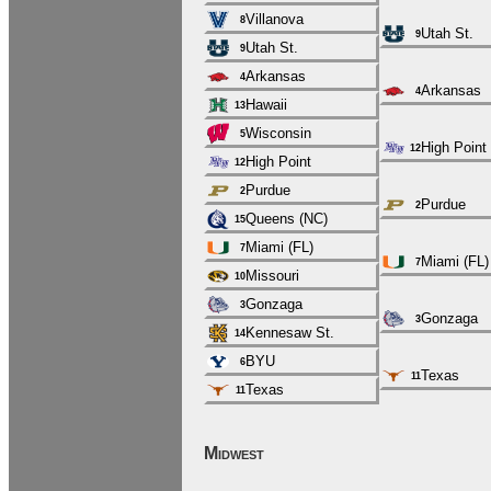
Villanova
8
Utah St.
9
Utah St.
9
Arkansas
4
Arkansas
4
Hawaii
13
Wisconsin
5
High Point
12
High Point
12
Purdue
2
Purdue
2
Queens (NC)
15
Miami (FL)
7
Miami (FL)
7
Missouri
10
Gonzaga
3
Gonzaga
3
Kennesaw St.
14
BYU
6
Texas
11
Texas
11
Midwest