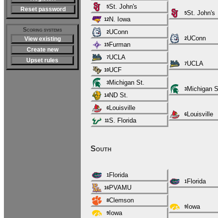
St. John's
5
Reset password
St. John's
5
N. Iowa
12
Scoring systems
UConn
2
UConn
View existing
2
Furman
15
Create new
UCLA
7
Upset rules
UCLA
7
UCF
10
Michigan St.
3
Michigan S
3
ND St.
14
Louisville
6
Louisville
6
S. Florida
11
South
Florida
1
Florida
1
PVAMU
16
Clemson
8
Iowa
9
Iowa
9