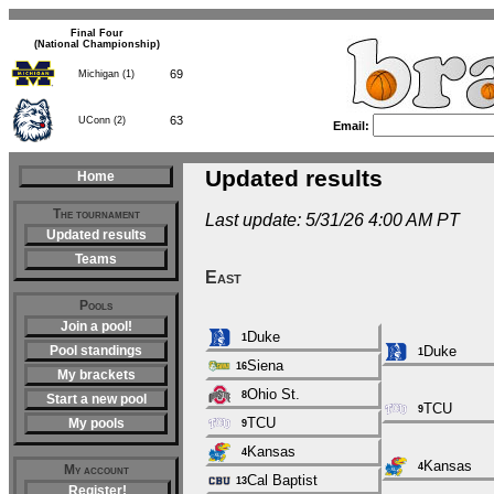
Final Four
(National Championship)
69
Michigan (1)
63
UConn (2)
Email:
Updated results
Home
The tournament
Last update: 5/31/26 4:00 AM PT
Updated results
Teams
East
Pools
Join a pool!
Duke
1
Pool standings
Duke
1
Siena
16
My brackets
Ohio St.
8
Start a new pool
TCU
9
TCU
My pools
9
Kansas
4
Kansas
4
My account
Cal Baptist
13
Register!