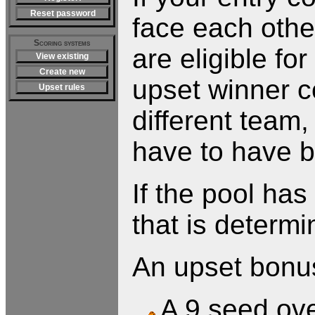
Reset password
face each othe
Scoring systems
are eligible fo
View existing
Create new
upset winner c
Upset rules
different team,
have to have b
If the pool ha
that is determi
An upset bonus 
A 9 seed ove