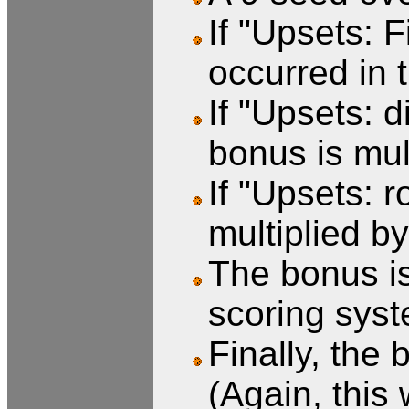
If "Upsets: 
occurred in 
If "Upsets: 
bonus is mul
If "Upsets: r
multiplied by
The bonus is
scoring syst
Finally, the 
(Again, this 