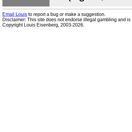
Email Louis
to report a bug or make a suggestion.
Disclaimer: This site does not endorse illegal gambling and is no
Copyright Louis Eisenberg, 2003-2026.