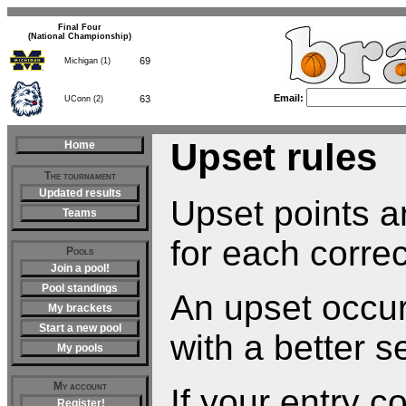
Final Four
(National Championship)
69
Michigan (1)
Email:
63
UConn (2)
Upset rules
Home
The tournament
Updated results
Upset points ar
Teams
for each correc
Pools
Join a pool!
Pool standings
An upset occu
My brackets
Start a new pool
with a better s
My pools
My account
If your entry c
Register!