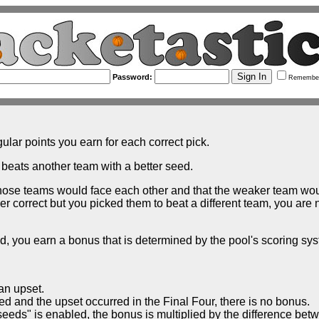
Password:
Remembe
gular points you earn for each correct pick.
eats another team with a better seed.
t those teams would face each other and that the weaker team wou
ner correct but you picked them to beat a different team, you are 
d, you earn a bonus that is determined by the pool's scoring sy
an upset.
led and the upset occurred in the Final Four, there is no bonus.
seeds" is enabled, the bonus is multiplied by the difference be