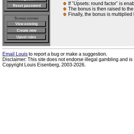
If "Upsets: round factor" is ena
Reset password
The bonus is then raised to the
Finally, the bonus is multiplied 
Scoring systems
View existing
Create new
Upset rules
Email Louis
to report a bug or make a suggestion.
Disclaimer: This site does not endorse illegal gambling and is no
Copyright Louis Eisenberg, 2003-2026.