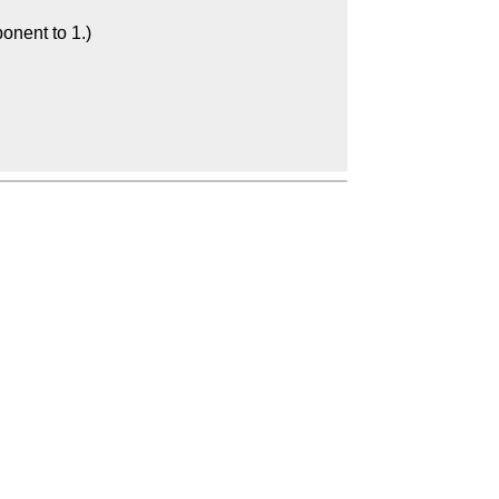
onent to 1.)