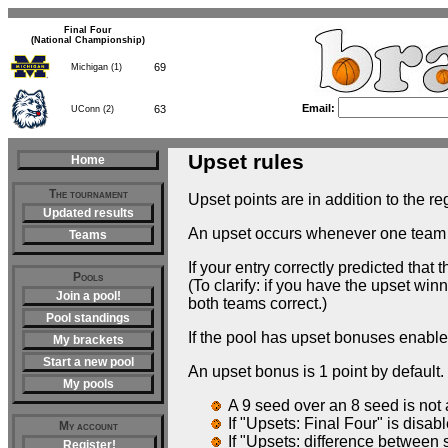
Final Four
(National Championship)
69
Michigan (1)
Email:
63
UConn (2)
Upset rules
Home
The tournament
Upset points are in addition to the re
Updated results
An upset occurs whenever one team b
Teams
If your entry correctly predicted tha
Pools
(To clarify: if you have the upset win
Join a pool!
both teams correct.)
Pool standings
If the pool has upset bonuses enable
My brackets
Start a new pool
An upset bonus is 1 point by default.
My pools
A 9 seed over an 8 seed is not 
If "Upsets: Final Four" is disab
My account
If "Upsets: difference between 
Register!