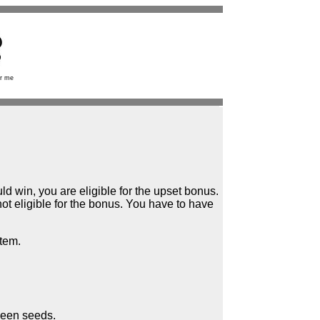
r me
ld win, you are eligible for the upset bonus.
not eligible for the bonus. You have to have
stem.
tween seeds.