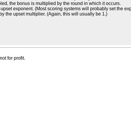
bled, the bonus is multiplied by the round in which it occurs.
 upset exponent. (Most scoring systems will probably set the exp
by the upset multiplier. (Again, this will usually be 1.)
t for profit.