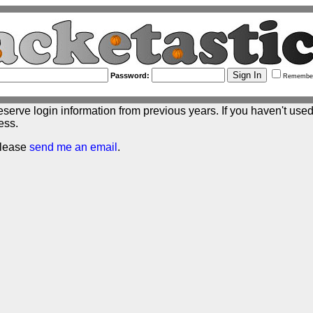
Password:
Remembe
eserve login information from previous years. If you haven't used 
ess.
please
send me an email
.