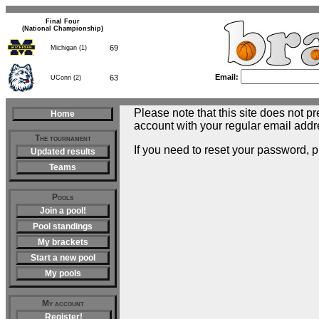
Final Four
(National Championship)
69
Michigan (1)
Email:
63
UConn (2)
Please note that this site does not pr
Home
account with your regular email addr
The tournament
If you need to reset your password, 
Updated results
Teams
Pools
Join a pool!
Pool standings
My brackets
Start a new pool
My pools
My account
Register!