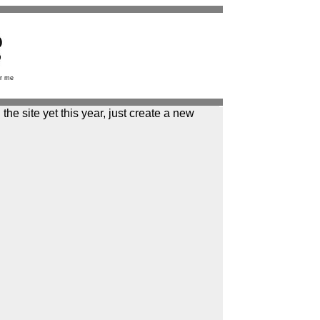
r me
the site yet this year, just create a new