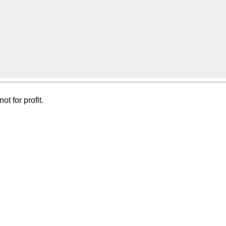
t for profit.