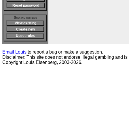
Reset password
Scoring systems
View existing
Create new
Upset rules
Email Louis
to report a bug or make a suggestion.
Disclaimer: This site does not endorse illegal gambling and is no
Copyright Louis Eisenberg, 2003-2026.