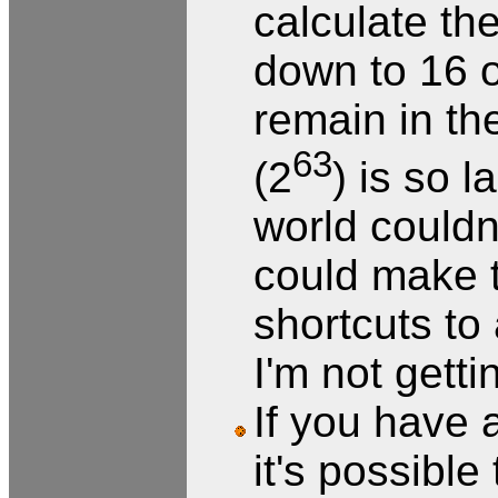
calculate t
down to 16 o
remain in th
63
(2
) is so 
world couldn'
could make t
shortcuts to
I'm not gett
If you have a
it's possible 