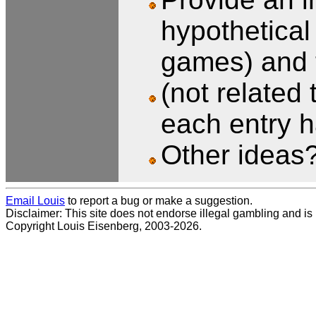
hypothetical 
games) and t
(not related
each entry h
Other ideas
Email Louis
to report a bug or make a suggestion.
Disclaimer: This site does not endorse illegal gambling and is no
Copyright Louis Eisenberg, 2003-2026.