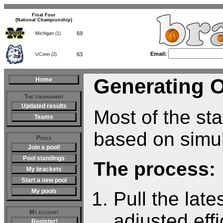
Final Four
(National Championship)
69
Michigan (1)
63
UConn (2)
Email:
Generating 
Home
The tournament
Updated results
Most of the sta
Teams
based on simul
Pools
Join a pool!
Pool standings
The process:
My brackets
Start a new pool
My pools
Pull the lat
My account
adjusted eff
Register!