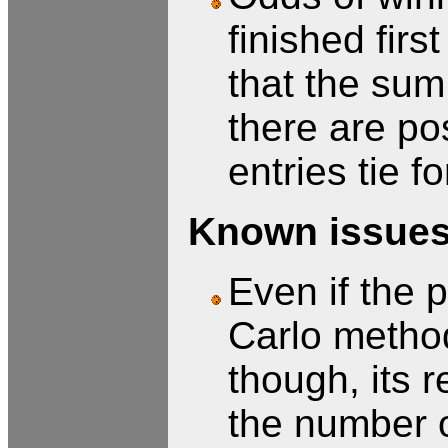
finished firs
that the sum
there are po
entries tie fo
Known issues/
Even if the p
Carlo method
though, its r
the number of