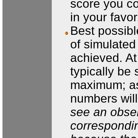
score you co
in your favor
Best possibl
of simulate
achieved. At
typically be 
maximum; as
numbers wil
see an obse
correspondin