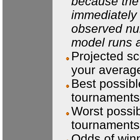
because the 
immediately 
observed num
model runs a
Projected sc
your averag
Best possible
tournaments,
Worst possibl
tournaments,
Odds of winn