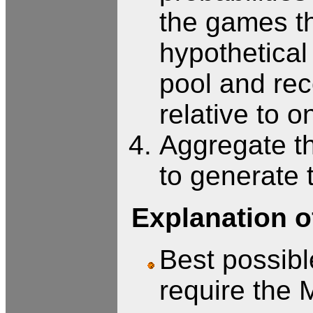
the games th
hypothetical
pool and rec
relative to o
Aggregate th
to generate 
Explanation of
Best possible
require the 