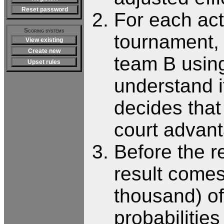
Reset password
For each act
Scoring systems
tournament, 
View existing
Create new
team B usin
Upset rules
understand i
decides that
court advant
Before the r
result comes
thousand) of
probabilitie