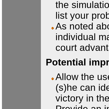
the simulati
list your pro
As noted abo
individual m
court advan
Potential imp
Allow the use
(s)he can ide
victory in th
Provide an in