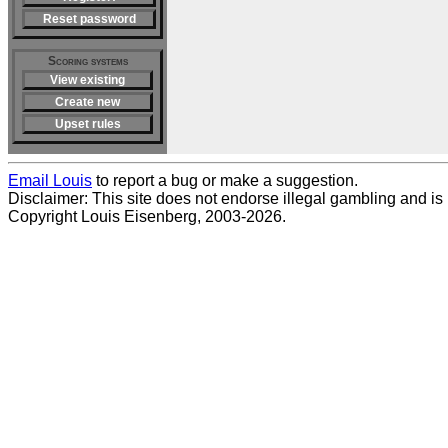
Reset password
Scoring systems
View existing
Create new
Upset rules
Email Louis
to report a bug or make a suggestion.
Disclaimer: This site does not endorse illegal gambling and is no
Copyright Louis Eisenberg, 2003-2026.