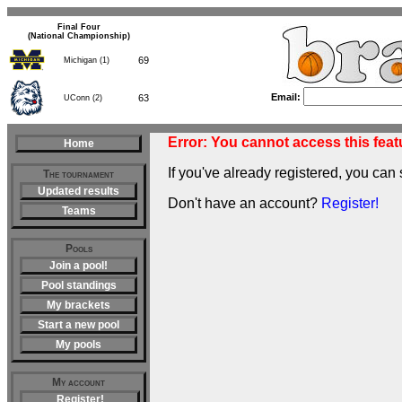
Final Four
(National Championship)
69
Michigan (1)
Email:
63
UConn (2)
Error: You cannot access this featu
Home
If you've already registered, you can 
The tournament
Updated results
Don't have an account?
Register!
Teams
Pools
Join a pool!
Pool standings
My brackets
Start a new pool
My pools
My account
Register!