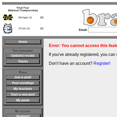
Final Four
(National Championship)
69
Michigan (1)
63
UConn (2)
Email:
Home
Error: You cannot access this featu
The tournament
If you've already registered, you can 
Updated results
Teams
Don't have an account?
Register!
Pools
Join a pool!
Pool standings
My brackets
Start a new pool
My pools
My account
Register!