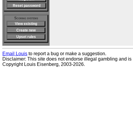
Reset password
Scoring systems
View existing
Create new
Upset rules
Email Louis
to report a bug or make a suggestion.
Disclaimer: This site does not endorse illegal gambling and is no
Copyright Louis Eisenberg, 2003-2026.