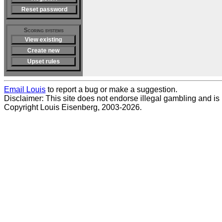
Reset password
Scoring systems
View existing
Create new
Upset rules
Email Louis
to report a bug or make a suggestion.
Disclaimer: This site does not endorse illegal gambling and is no
Copyright Louis Eisenberg, 2003-2026.