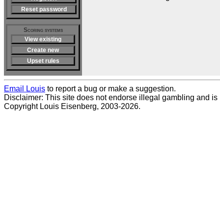
Reset password
Scoring systems
View existing
Create new
Upset rules
Email Louis
to report a bug or make a suggestion.
Disclaimer: This site does not endorse illegal gambling and is no
Copyright Louis Eisenberg, 2003-2026.