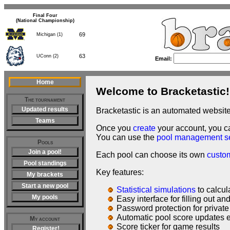
Final Four
(National Championship)
69
Michigan (1)
63
UConn (2)
Email:
Home
Welcome to Bracketastic!
The tournament
Updated results
Bracketastic is an automated websit
Teams
Once you
create
your account, you 
You can use the
pool management s
Pools
Join a pool!
Each pool can choose its own
custo
Pool standings
Key features:
My brackets
Start a new pool
Statistical simulations
to calcul
My pools
Easy interface for filling out a
Password protection for private
Automatic pool score updates 
My account
Score ticker for game results
Register!