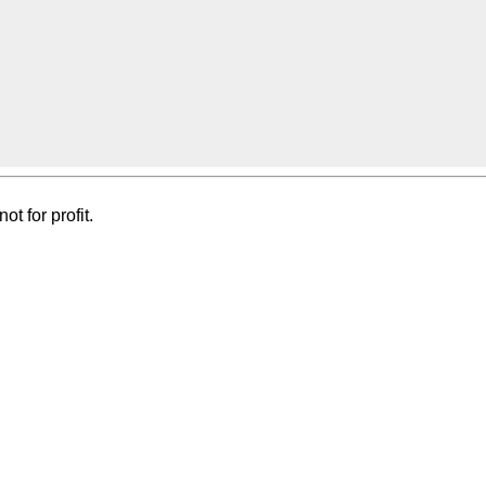
t for profit.