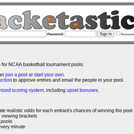
Password:
Remembe
e for NCAA basketball tournament pools.
can
join a pool
or
start your own
.
ection
to approve entries and email the people in your pool.
mized scoring system
, including
upset bonuses
.
ate realistic odds for each entrant's chances of winning the pool
nd viewing brackets
 pools
every minute