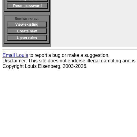
Reset password
Scoring systems
View existing
Create new
Upset rules
Email Louis
to report a bug or make a suggestion.
Disclaimer: This site does not endorse illegal gambling and is no
Copyright Louis Eisenberg, 2003-2026.