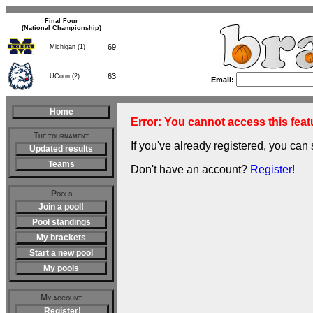
Final Four
(National Championship)
69
Michigan (1)
63
UConn (2)
Email:
Home
Error: You cannot access this featu
The tournament
If you've already registered, you can 
Updated results
Teams
Don't have an account?
Register!
Pools
Join a pool!
Pool standings
My brackets
Start a new pool
My pools
My account
Register!