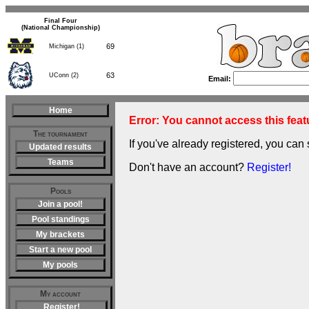
Final Four
(National Championship)
69
Michigan (1)
63
UConn (2)
Email:
Home
Error: You cannot access this featu
The tournament
If you've already registered, you can 
Updated results
Teams
Don't have an account?
Register!
Pools
Join a pool!
Pool standings
My brackets
Start a new pool
My pools
My account
Register!