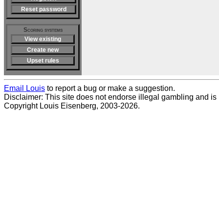
Reset password
Scoring systems
View existing
Create new
Upset rules
Email Louis
to report a bug or make a suggestion.
Disclaimer: This site does not endorse illegal gambling and is no
Copyright Louis Eisenberg, 2003-2026.