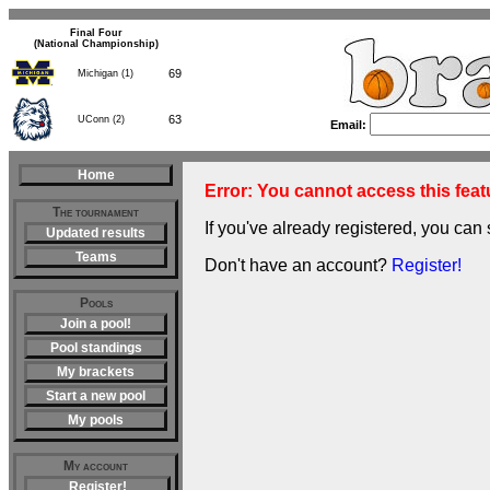
Final Four
(National Championship)
69
Michigan (1)
63
UConn (2)
Email:
Home
Error: You cannot access this featu
The tournament
If you've already registered, you can 
Updated results
Teams
Don't have an account?
Register!
Pools
Join a pool!
Pool standings
My brackets
Start a new pool
My pools
My account
Register!