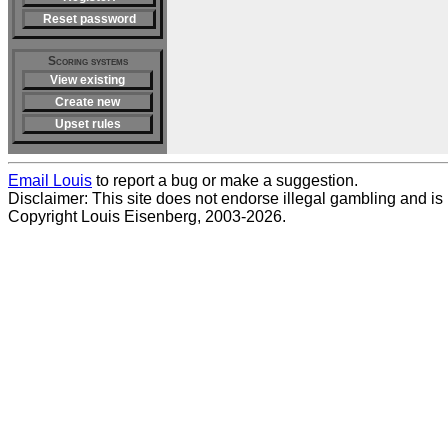
Reset password
Scoring systems
View existing
Create new
Upset rules
Email Louis
to report a bug or make a suggestion.
Disclaimer: This site does not endorse illegal gambling and is no
Copyright Louis Eisenberg, 2003-2026.