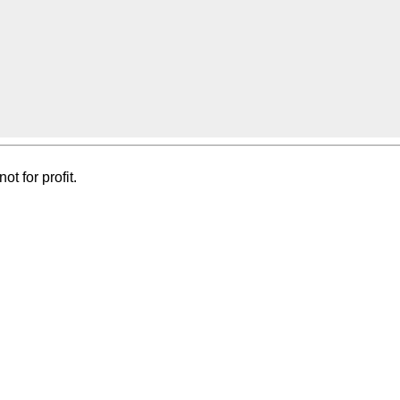
t for profit.