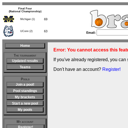
Final Four
(National Championship)
69
Michigan (1)
63
UConn (2)
Email:
Home
Error: You cannot access this featu
The tournament
If you've already registered, you can 
Updated results
Teams
Don't have an account?
Register!
Pools
Join a pool!
Pool standings
My brackets
Start a new pool
My pools
My account
Register!