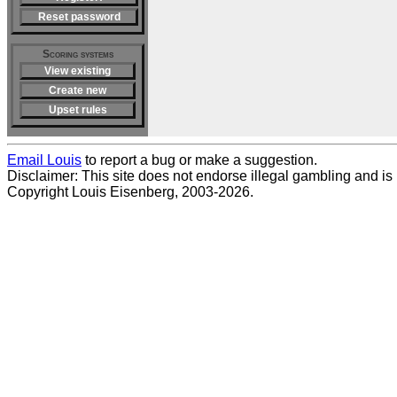
Reset password
Scoring systems
View existing
Create new
Upset rules
Email Louis
to report a bug or make a suggestion.
Disclaimer: This site does not endorse illegal gambling and is no
Copyright Louis Eisenberg, 2003-2026.