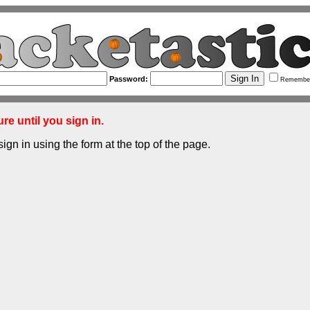
Password:
Remembe
re until you sign in.
sign in using the form at the top of the page.