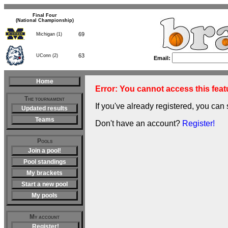
Final Four
(National Championship)
69
Michigan (1)
63
UConn (2)
Email:
Home
Error: You cannot access this featu
The tournament
If you've already registered, you can 
Updated results
Teams
Don't have an account?
Register!
Pools
Join a pool!
Pool standings
My brackets
Start a new pool
My pools
My account
Register!