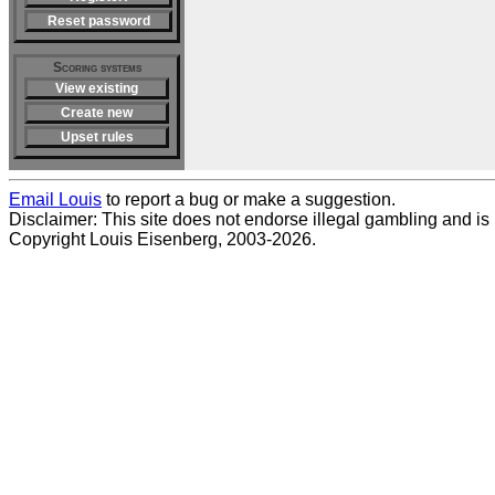
Reset password
Scoring systems
View existing
Create new
Upset rules
Email Louis
to report a bug or make a suggestion.
Disclaimer: This site does not endorse illegal gambling and is no
Copyright Louis Eisenberg, 2003-2026.