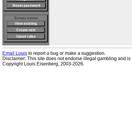
Reset password
Scoring systems
View existing
Create new
Upset rules
Email Louis
to report a bug or make a suggestion.
Disclaimer: This site does not endorse illegal gambling and is no
Copyright Louis Eisenberg, 2003-2026.