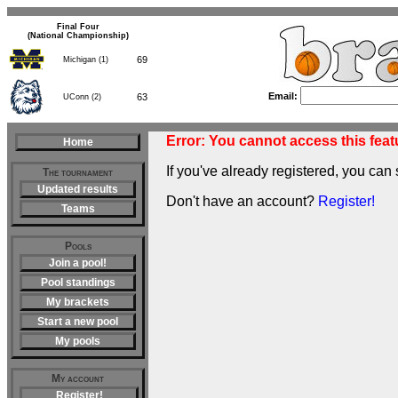
Final Four
(National Championship)
69
Michigan (1)
Email:
63
UConn (2)
Error: You cannot access this featu
Home
If you've already registered, you can 
The tournament
Updated results
Don't have an account?
Register!
Teams
Pools
Join a pool!
Pool standings
My brackets
Start a new pool
My pools
My account
Register!