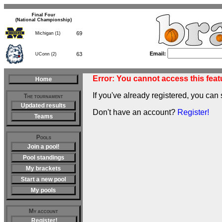
Final Four
(National Championship)
69
Michigan (1)
Email:
63
UConn (2)
Error: You cannot access this featu
Home
If you've already registered, you can 
The tournament
Updated results
Don't have an account?
Register!
Teams
Pools
Join a pool!
Pool standings
My brackets
Start a new pool
My pools
My account
Register!