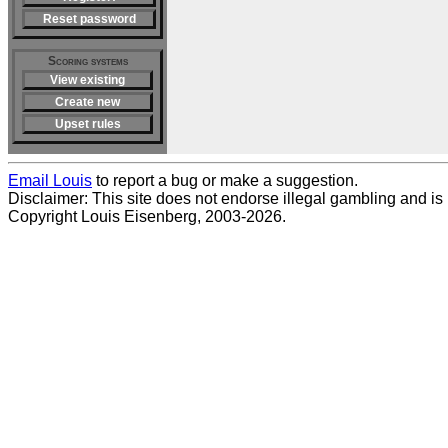
Reset password
Scoring systems
View existing
Create new
Upset rules
Email Louis
to report a bug or make a suggestion.
Disclaimer: This site does not endorse illegal gambling and is no
Copyright Louis Eisenberg, 2003-2026.