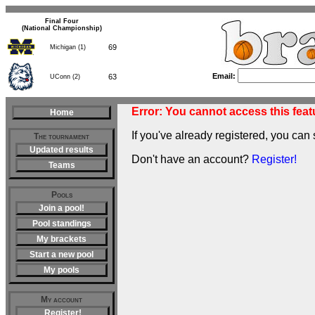
Final Four
(National Championship)
69
Michigan (1)
Email:
63
UConn (2)
Error: You cannot access this featu
Home
If you've already registered, you can 
The tournament
Updated results
Don't have an account?
Register!
Teams
Pools
Join a pool!
Pool standings
My brackets
Start a new pool
My pools
My account
Register!