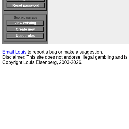
Reset password
Scoring systems
View existing
Create new
Upset rules
Email Louis
to report a bug or make a suggestion.
Disclaimer: This site does not endorse illegal gambling and is no
Copyright Louis Eisenberg, 2003-2026.