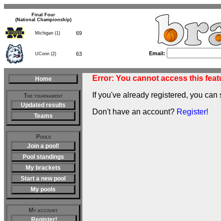
Final Four
(National Championship)
69
Michigan (1)
63
UConn (2)
Email:
Error: You cannot access this featu
Home
If you've already registered, you can 
The tournament
Updated results
Don't have an account?
Register!
Teams
Pools
Join a pool!
Pool standings
My brackets
Start a new pool
My pools
My account
Register!