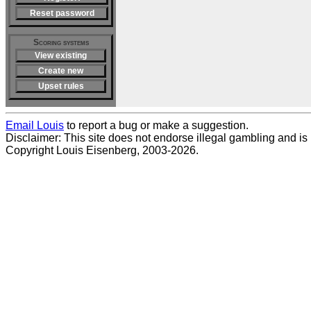
Reset password
Scoring systems
View existing
Create new
Upset rules
Email Louis
to report a bug or make a suggestion.
Disclaimer: This site does not endorse illegal gambling and is no
Copyright Louis Eisenberg, 2003-2026.