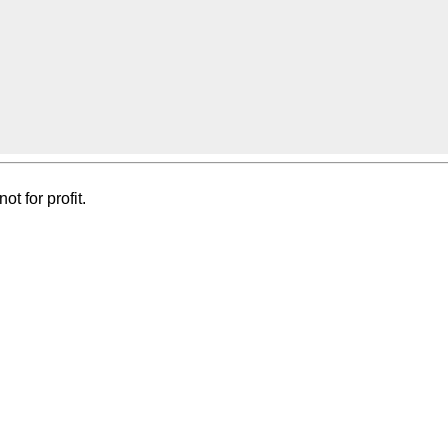
t for profit.