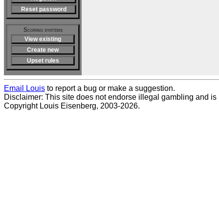
Reset password
Scoring systems
View existing
Create new
Upset rules
Email Louis
to report a bug or make a suggestion.
Disclaimer: This site does not endorse illegal gambling and is no
Copyright Louis Eisenberg, 2003-2026.