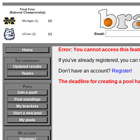
Final Four
(National Championship)
69
Michigan (1)
Email:
63
UConn (2)
Error: You cannot access this featu
Home
If you've already registered, you can 
The tournament
Updated results
Don't have an account?
Register!
Teams
The deadline for creating a pool h
Pools
Join a pool!
Pool standings
My brackets
Start a new pool
My pools
My account
Register!