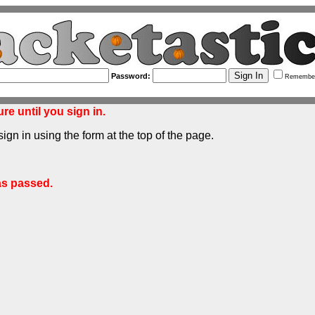
Password:
Remembe
re until you sign in.
sign in using the form at the top of the page.
as passed.