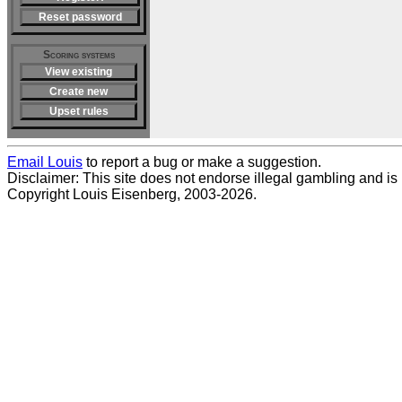
Reset password
Scoring systems
View existing
Create new
Upset rules
Email Louis
to report a bug or make a suggestion.
Disclaimer: This site does not endorse illegal gambling and is no
Copyright Louis Eisenberg, 2003-2026.