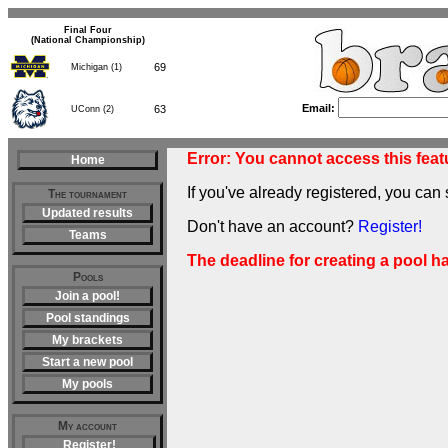
Final Four
(National Championship)
69
Michigan (1)
Email:
63
UConn (2)
Error: You cannot access this featu
Home
If you've already registered, you can 
The tournament
Updated results
Don't have an account?
Register!
Teams
The deadline for creating a pool h
Pools
Join a pool!
Pool standings
My brackets
Start a new pool
My pools
My account
Register!