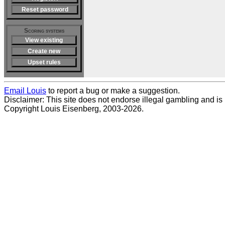
Reset password
Scoring systems
View existing
Create new
Upset rules
Email Louis
to report a bug or make a suggestion.
Disclaimer: This site does not endorse illegal gambling and is no
Copyright Louis Eisenberg, 2003-2026.