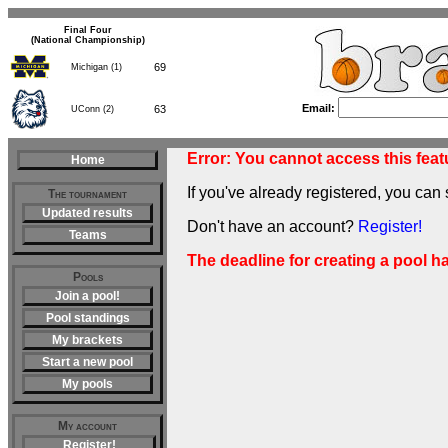
Final Four
(National Championship)
69
Michigan (1)
63
UConn (2)
Email:
Error: You cannot access this featu
Home
If you've already registered, you can 
The tournament
Updated results
Don't have an account?
Register!
Teams
The deadline for creating a pool h
Pools
Join a pool!
Pool standings
My brackets
Start a new pool
My pools
My account
Register!