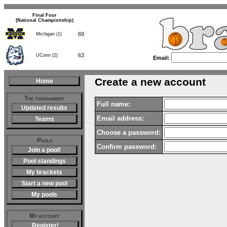
Final Four
(National Championship)
69
Michigan (1)
63
UConn (2)
Email:
Create a new account
Home
The tournament
Full name:
Updated results
Email address:
Teams
Choose a password:
Pools
Confirm password:
Join a pool!
Pool standings
My brackets
Start a new pool
My pools
My account
Register!