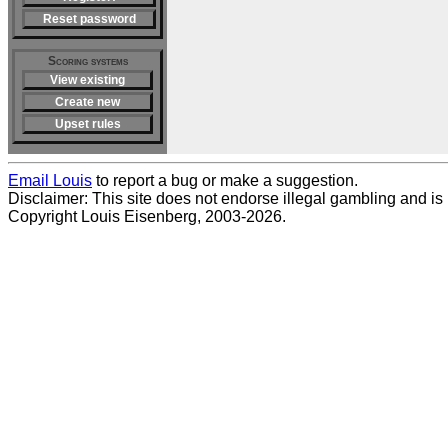
Reset password
Scoring systems
View existing
Create new
Upset rules
Email Louis
to report a bug or make a suggestion.
Disclaimer: This site does not endorse illegal gambling and is no
Copyright Louis Eisenberg, 2003-2026.