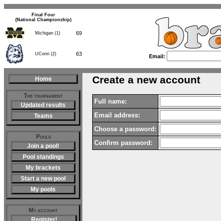
Final Four
(National Championship)
69
Michigan (1)
63
UConn (2)
Email:
Create a new account
Home
The tournament
Full name:
Updated results
Email address:
Teams
Choose a password:
Pools
Confirm password:
Join a pool!
Pool standings
My brackets
Start a new pool
My pools
My account
Register!