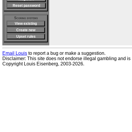
Reset password
Scoring systems
View existing
Create new
Upset rules
Email Louis
to report a bug or make a suggestion.
Disclaimer: This site does not endorse illegal gambling and is no
Copyright Louis Eisenberg, 2003-2026.