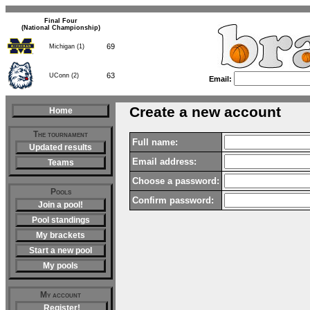
Final Four
(National Championship)
69
Michigan (1)
63
UConn (2)
Email:
Create a new account
Home
The tournament
Full name:
Updated results
Email address:
Teams
Choose a password:
Pools
Confirm password:
Join a pool!
Pool standings
My brackets
Start a new pool
My pools
My account
Register!