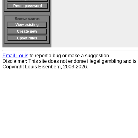
Reset password
Scoring systems
View existing
Create new
Upset rules
Email Louis
to report a bug or make a suggestion.
Disclaimer: This site does not endorse illegal gambling and is no
Copyright Louis Eisenberg, 2003-2026.