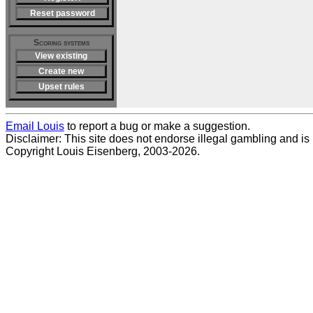
Reset password
Scoring systems
View existing
Create new
Upset rules
Email Louis
to report a bug or make a suggestion.
Disclaimer: This site does not endorse illegal gambling and is no
Copyright Louis Eisenberg, 2003-2026.