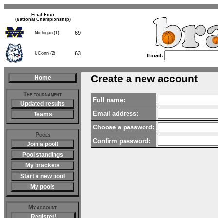
Final Four
(National Championship)
69
Michigan (1)
63
UConn (2)
Email:
Create a new account
Home
The tournament
Full name:
Updated results
Email address:
Teams
Choose a password:
Pools
Confirm password:
Join a pool!
Pool standings
My brackets
Start a new pool
My pools
My account
Register!