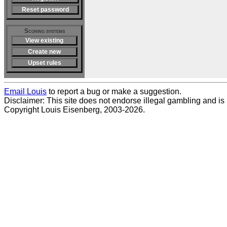
Reset password
Scoring systems
View existing
Create new
Upset rules
Email Louis
to report a bug or make a suggestion.
Disclaimer: This site does not endorse illegal gambling and is no
Copyright Louis Eisenberg, 2003-2026.