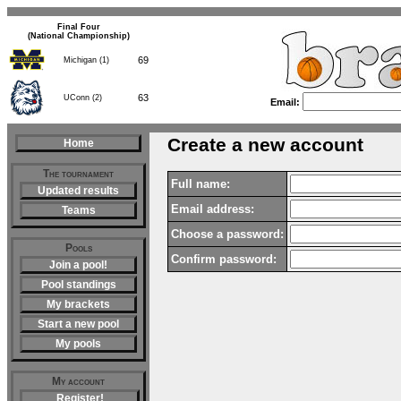
Final Four
(National Championship)
69
Michigan (1)
63
UConn (2)
Email:
Create a new account
Home
The tournament
Full name:
Updated results
Email address:
Teams
Choose a password:
Pools
Confirm password:
Join a pool!
Pool standings
My brackets
Start a new pool
My pools
My account
Register!